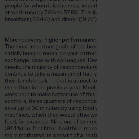
people for whom it is the most important main meal
at work rose by 7.8% to 57.8%. This is followed by
breakfast (22.4%) and dinner (19.7%).
More recovery, higher performance
The most important goals of the break remain to
satisfy hunger, recharge your batteries and
exchange ideas with colleagues. Despite these
needs, the majority of respondents (60.4%)
continue to take a maximum of half an hour for
their lunch break — that is almost four percent
more than in the previous year. Meal services at
work help to make better use of this time: For
example, three quarters of respondents (74.9%)
save up to 30 minutes by using food vending
machines, which they would otherwise need to buy
food, for example. Nine out of ten respondents
(91.4%) i.e. feel fitter, healthier, more efficient and
more motivated as a result of a healthy diet at