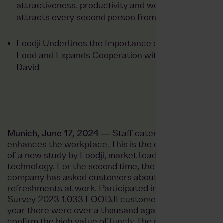
attractiveness, productivity and wellbeing — and
attracts every second person from home office
Foodji Underlines the Importance of Sustainable
Food and Expands Cooperation with Dean &
David
Munich, June 17, 2024 —
Staff catering noticeably
enhances the workplace. This is the central finding
of a new study by
Foodji
, market leader in food
technology. For the second time, the Munich-based
company has asked customers about their
refreshments at work. Participated in the First
Survey
2023 1,033 FOODJI customers
Part, this
year there were over a thousand again. The results
confirm the high value of lunch: The proportion of