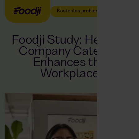
Kostenlos probieren
Foodji Study: Healthy
Company Catering
Enhances the
Workplace