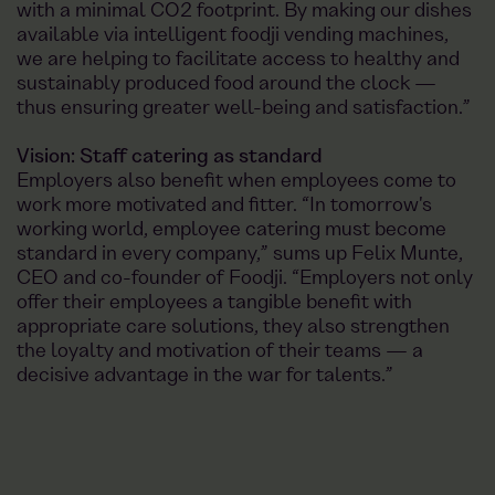
with a minimal CO2 footprint. By making our dishes
available via intelligent foodji vending machines,
we are helping to facilitate access to healthy and
sustainably produced food around the clock —
thus ensuring greater well-being and satisfaction.”
Vision: Staff catering as standard
Employers also benefit when employees come to
work more motivated and fitter. “In tomorrow's
working world, employee catering must become
standard in every company,” sums up Felix Munte,
CEO and co-founder of Foodji. “Employers not only
offer their employees a tangible benefit with
appropriate care solutions, they also strengthen
the loyalty and motivation of their teams — a
decisive advantage in the war for talents.”