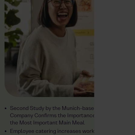
Second Study by the Munich-based Food Tech
Company Confirms the Importance of Lunch as
the Most Important Main Meal
Employee catering increases workplace