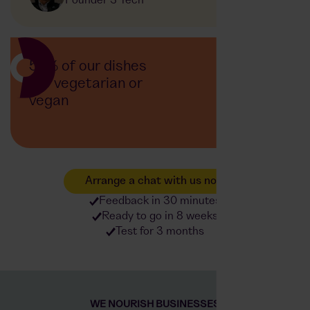
Founder 3 Tech
50% of our dishes
are vegetarian or
vegan
Arrange a chat with us now
Feedback in 30 minutes
Ready to go in 8 weeks
Test for 3 months
WE NOURISH BUSINESSES