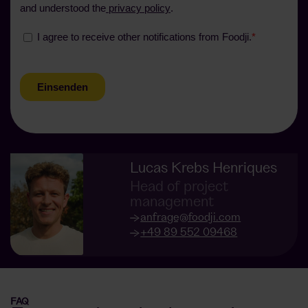
Lucas Krebs Henriques
Head of project
management
anfrage@foodji.com
+49 89 552 09468
FAQ