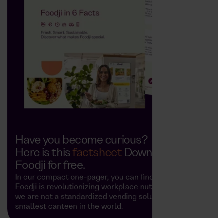
Have you become curious?
Here is this
factsheet
Download
Foodji for free.
In our compact one-pager, you can find out how
Foodji is revolutionizing workplace nutrition and why
we are not a standardized vending solution, but the
smallest canteen in the world.