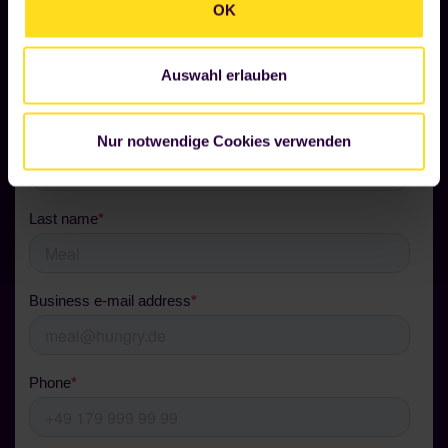
OK
Risk-free in 5 steps to your
Foodji.
Auswahl erlauben
Nur notwendige Cookies verwenden