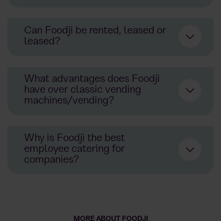
staffs
Can Foodji be rented, leased or
leased?
What advantages does Foodji
have over classic vending
here
machines/vending?
Vending
Why is Foodji the best
purchase
employee catering for
benefits
companies?
real
meals
instead of just
snacks
better selection of
products
and
drinks
noticeable added value for
staffs
in
undertakings
meals
snacks
drinks
MORE ABOUT FOODJI