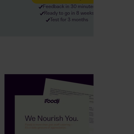
Feedback in 30 minutes
Ready to go in 8 weeks
Test for 3 months