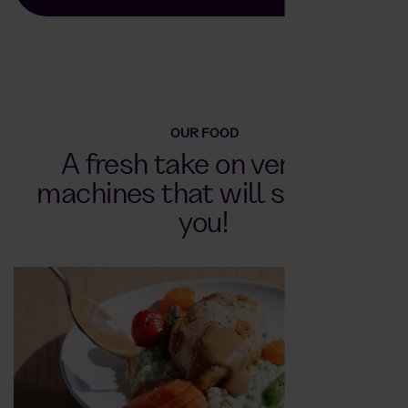
OUR FOOD
A fresh take on vending
machines that will surprise
you!