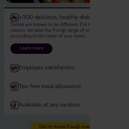
+300 delicious, healthy dishes
Tastes are known to be different. For this
reason, we plan the Foodji range of products
according to the taste of your team.
Learn more
Employee satisfaction
Tax-free meal allowance
Available at any location
Get to know Foodji now