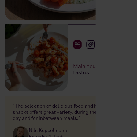
Main courses
for all
tastes
"The selection of delicious food and healthy
snacks offers great variety, during the working
day and for inbetween meals."
Nils Koppelmann