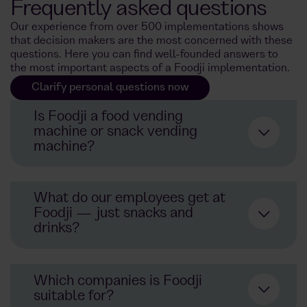
Frequently asked questions
Our experience from over 500 implementations shows
that decision makers are the most concerned with these
questions. Here you can find well-founded answers to
the most important aspects of a Foodji implementation.
Clarify personal questions now
Is Foodji a food vending
machine or snack vending
machine?
Not a classic food vending
What do our employees get at
machine
snack vending
Foodji — just snacks and
machine
300 frische
meals
drinks?
undertakings
snacks
drinks
automaton
Which companies is Foodji
real
meals
and selected
suitable for?
products