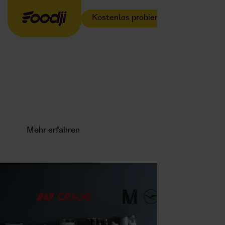
Kostenlos probieren
Der Fußball
Weltmeister kocht
jetzt für euer Team.
Mehr erfahren