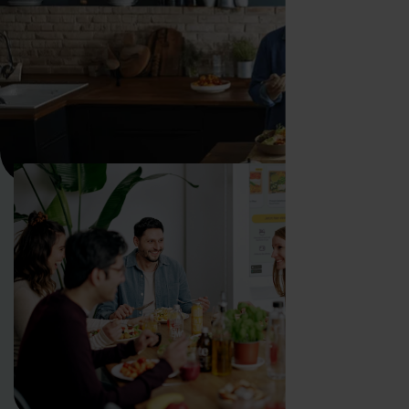
WHY FOODJI
How is the Foodji vending
machine revolutionizing
employee catering?