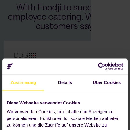
With Foodji to success in
employee catering. What our
customers say.
Location: Essen
Zustimmung
Details
Über Cookies
630 employees — approx. 17 working shifts
Challenge: No on-site catering that is fresh
and flexible and available at any time
Diese Webseite verwendet Cookies
Wir verwenden Cookies, um Inhalte und Anzeigen zu
As a company, we are convinced
personalisieren, Funktionen für soziale Medien anbieten
that our Foodji, with its selection of
zu können und die Zugriffe auf unsere Website zu