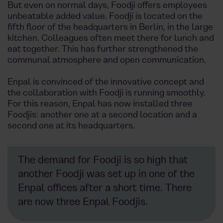
But even on normal days, Foodji offers employees
unbeatable added value. Foodji is located on the
fifth floor of the headquarters in Berlin, in the large
kitchen. Colleagues often meet there for lunch and
eat together. This has further strengthened the
communal atmosphere and open communication.
Enpal is convinced of the innovative concept and
the collaboration with Foodji is running smoothly.
For this reason, Enpal has now installed three
Foodjis: another one at a second location and a
second one at its headquarters.
The demand for Foodji is so high that
another Foodji was set up in one of the
Enpal offices after a short time. There
are now three Enpal Foodjis.