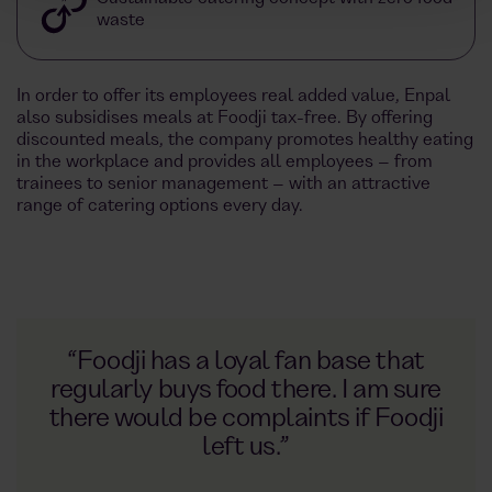
waste
In order to offer its employees real added value, Enpal
also subsidises meals at Foodji tax-free. By offering
discounted meals, the company promotes healthy eating
in the workplace and provides all employees – from
trainees to senior management – with an attractive
range of catering options every day.
“Foodji has a loyal fan base that
regularly buys food there. I am sure
there would be complaints if Foodji
left us.”