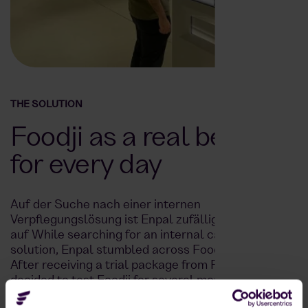
THE SOLUTION
Foodji as a real benefit
for every day
Auf der Suche nach einer internen
Verpflegungslösung ist Enpal zufällig bei LinkedIn
auf While searching for an internal catering
solution, Enpal stumbled across Foodji on LinkedIn.
After receiving a trial package from Foodji, Enpal
decided to test Foodji for several months.