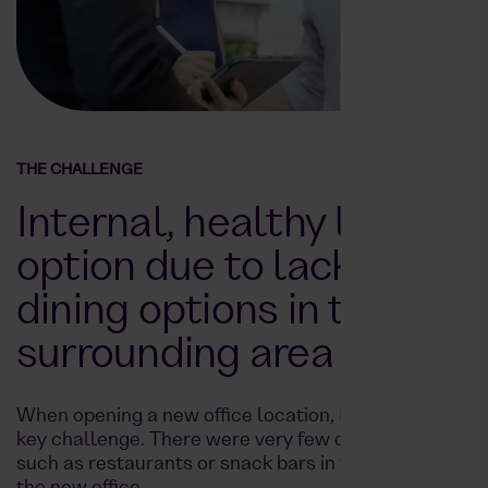
THE CHALLENGE
Internal, healthy lunch
option due to lack of
dining options in the
surrounding area
When opening a new office location, Enpal faced a
key challenge. There were very few dining options
such as restaurants or snack bars in the vicinity of