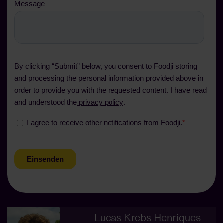
Lucas Krebs Henriques