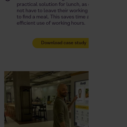
practical solution for lunch, as employees do
not have to leave their working environment
to find a meal. This saves time and promotes
efficient use of working hours.
Download case study