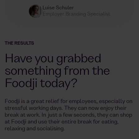
Luise Schuler
Employer Branding Specialist
THE RESULTS
Have you grabbed
something from the
Foodji today?
Foodji is a great relief for employees, especially on
stressful working days. They can now enjoy their
break at work. In just a few seconds, they can shop
at Foodji and use their entire break for eating,
relaxing and socialising.