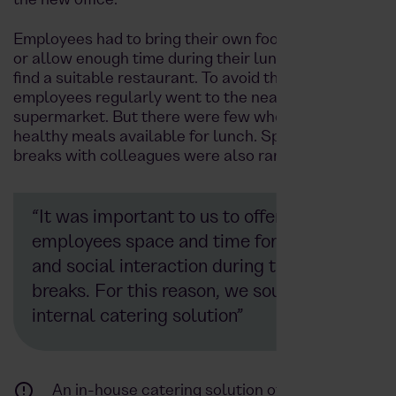
the new office.
Employees had to bring their own food from home
or allow enough time during their lunch break to
find a suitable restaurant. To avoid this, many
employees regularly went to the nearest
supermarket. But there were few wholesome and
healthy meals available for lunch. Spontaneous
breaks with colleagues were also rarely possible.
“It was important to us to offer our
employees space and time for relaxation
and social interaction during their
breaks. For this reason, we sought an
internal catering solution”
An in-house catering solution offers a