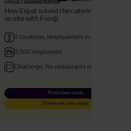
OFFICE + ADMINISTRATION
How Enpal solved the catering problem
on site with Foodji
3 locations, headquarters in Berlin
3,000 employees
Challenge: No restaurants in the area
Read case study
Download case study