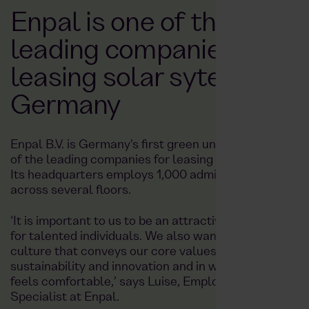
Enpal is one of the
leading companies for
leasing solar sytems in
Germany
Enpal B.V. is Germany's first green unicorn and one
of the leading companies for leasing solar systems.
Its headquarters employs 1,000 administrative staff
across several floors.
‘It is important to us to be an attractive company
for talented individuals. We also want to create a
culture that conveys our core values of
sustainability and innovation and in which everyone
feels comfortable,’ says Luise, Employer Branding
Specialist at Enpal.