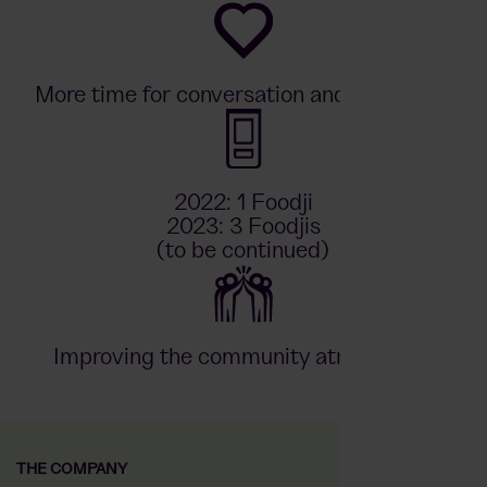
More time for conversation and relaxation
2022: 1 Foodji
2023: 3 Foodjis
(to be continued)
Improving the community atmosphere
THE COMPANY