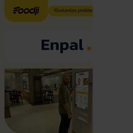
Kostenlos probieren