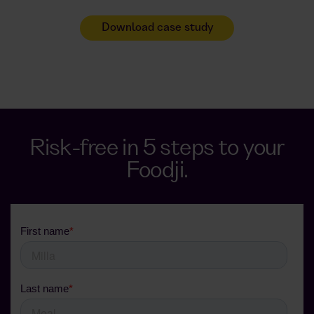
Download case study
Risk-free in 5 steps to your
Foodji.